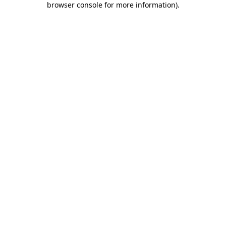
browser console for more information)
.