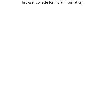
browser console for more information)
.