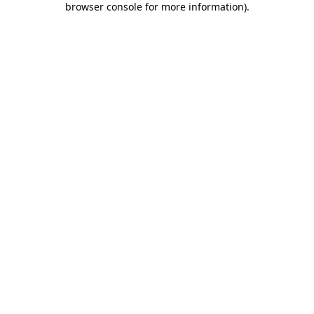
browser console for more information)
.