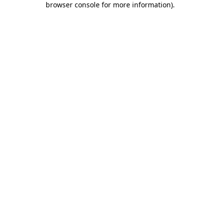
browser console for more information)
.