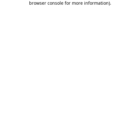
browser console for more information)
.