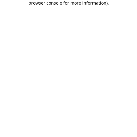
browser console for more information)
.