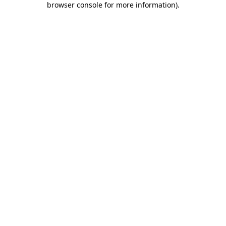
browser console for more information)
.