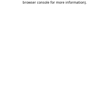
browser console for more information)
.