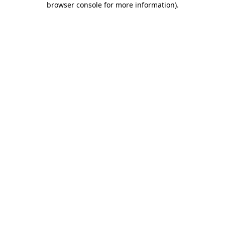
browser console for more information)
.