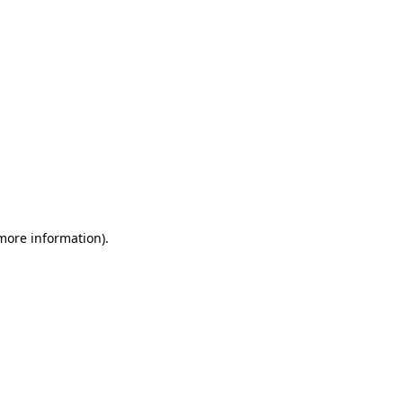
 more information)
.