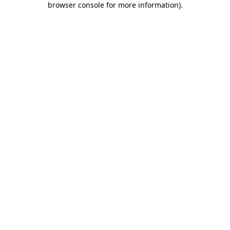
browser console for more information)
.