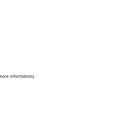
 more information)
.