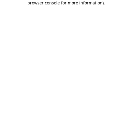
browser console for more information)
.