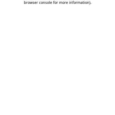
browser console for more information)
.