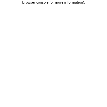
browser console for more information)
.