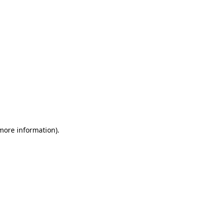
 more information)
.