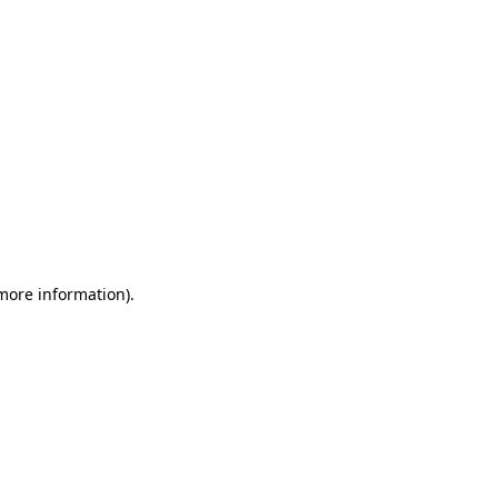
 more information)
.