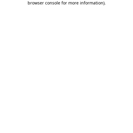
browser console for more information)
.