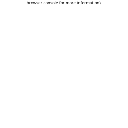
browser console for more information)
.