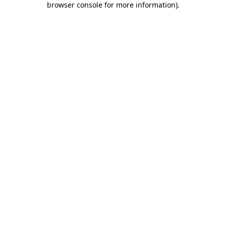
browser console for more information)
.