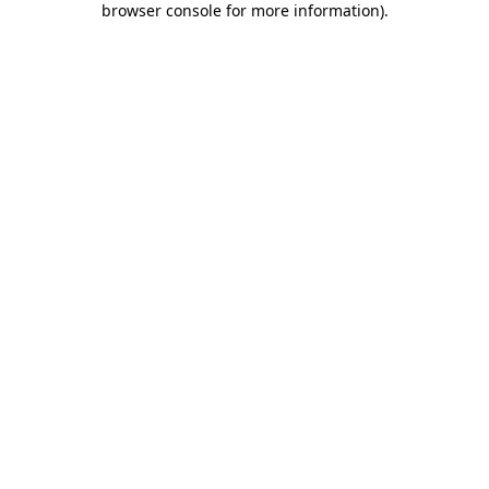
browser console for more information)
.