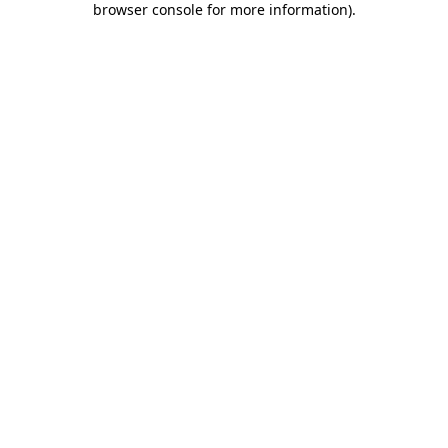
browser console for more information)
.