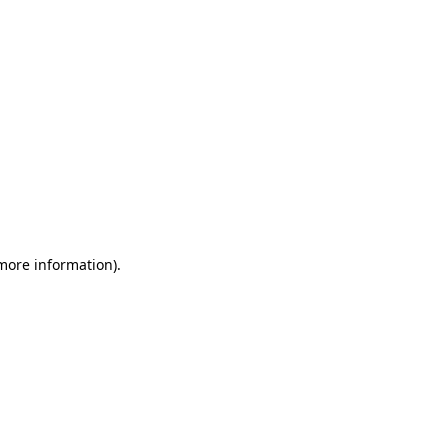
 more information)
.