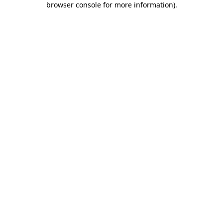
browser console for more information)
.