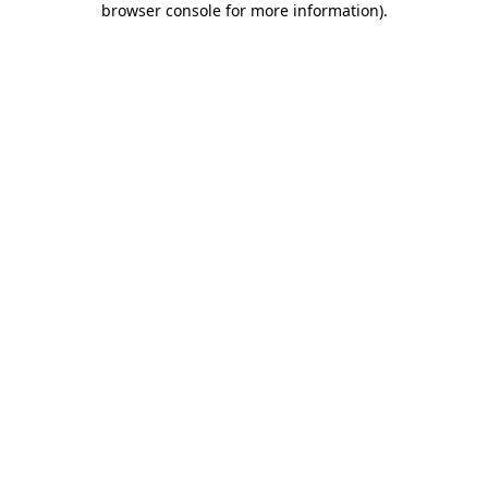
browser console for more information)
.