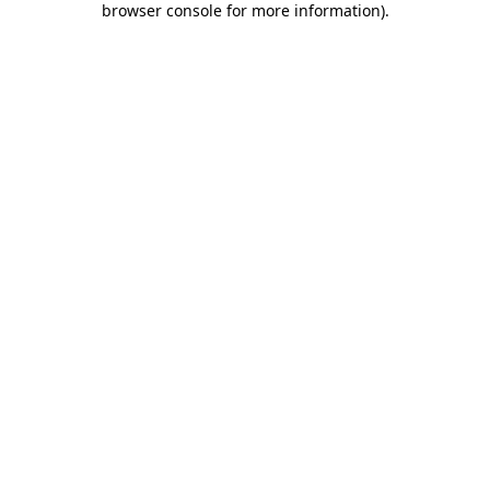
browser console for more information)
.