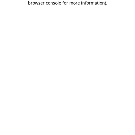
browser console for more information)
.