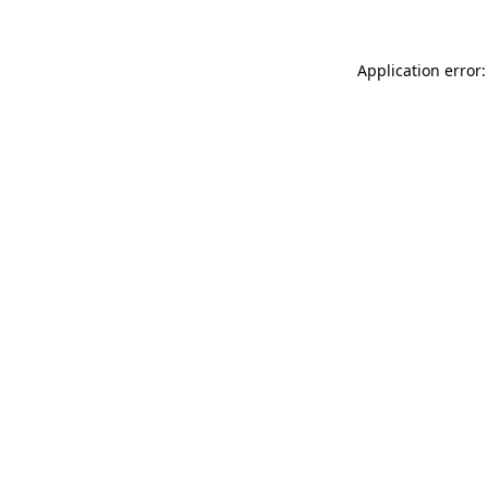
Application error