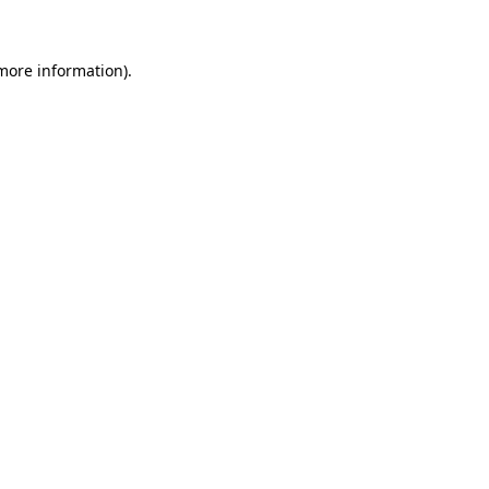
 more information)
.