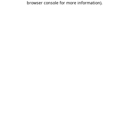
browser console for more information)
.