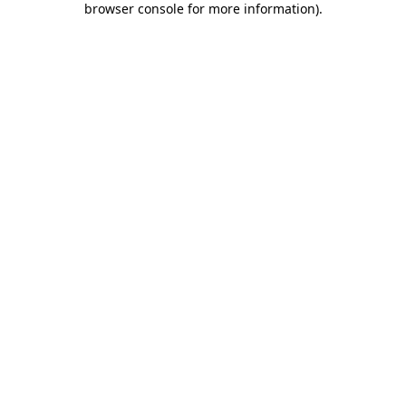
browser console for more information)
.