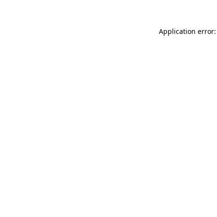
Application error