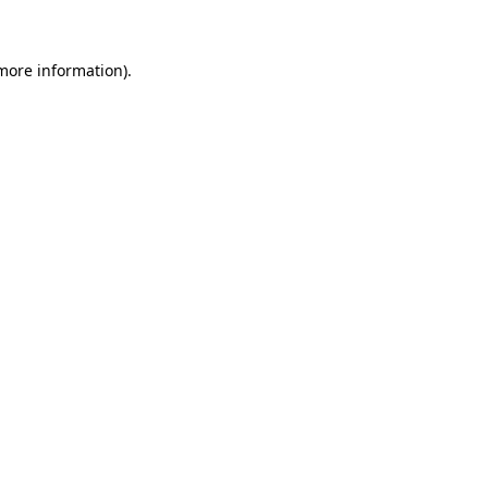
 more information)
.