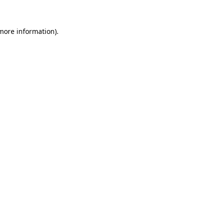
 more information)
.