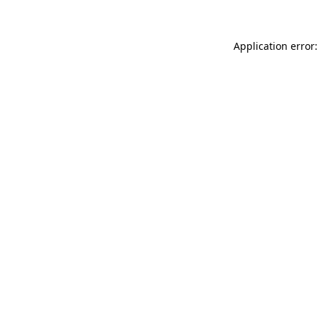
Application error