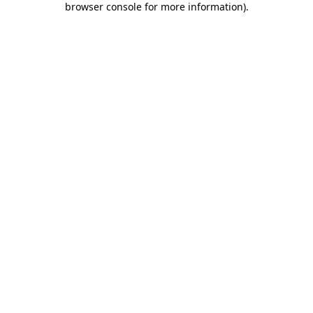
browser console for more information)
.