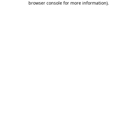
browser console for more information)
.