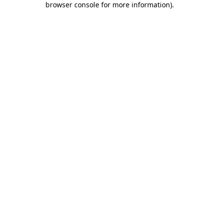
browser console for more information)
.