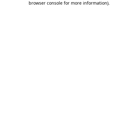
browser console for more information)
.