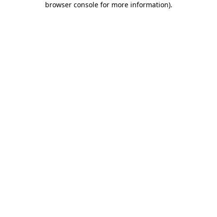
browser console for more information)
.