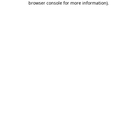
browser console for more information)
.