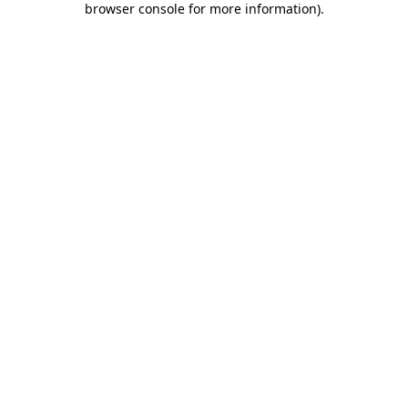
browser console for more information)
.