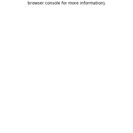
browser console for more information)
.