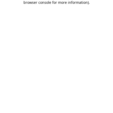
browser console for more information)
.