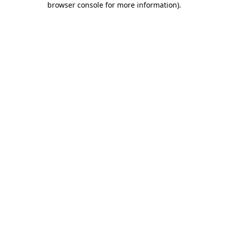
browser console for more information)
.