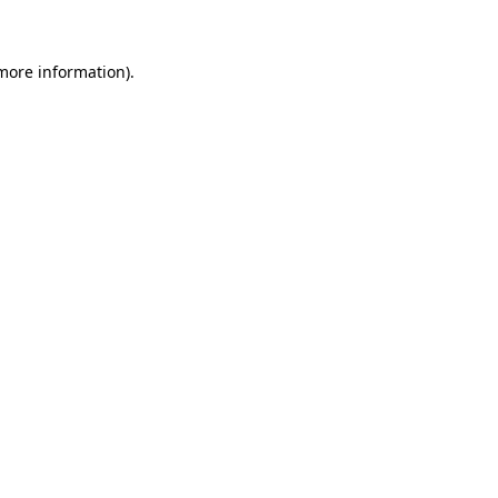
 more information)
.