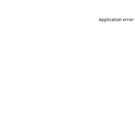
Application error