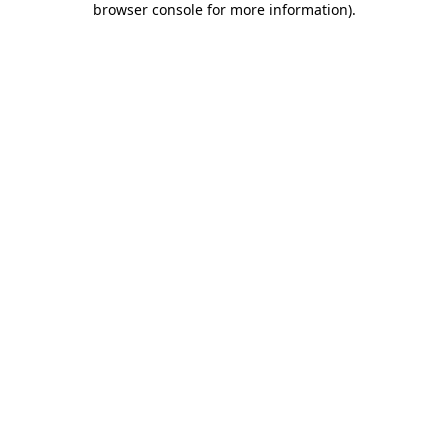
browser console for more information)
.