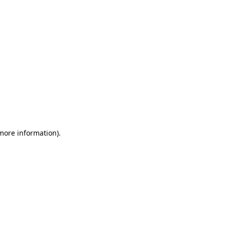
 more information)
.