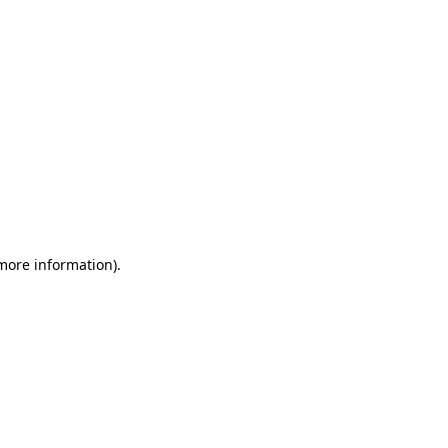
 more information)
.