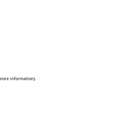
 more information)
.