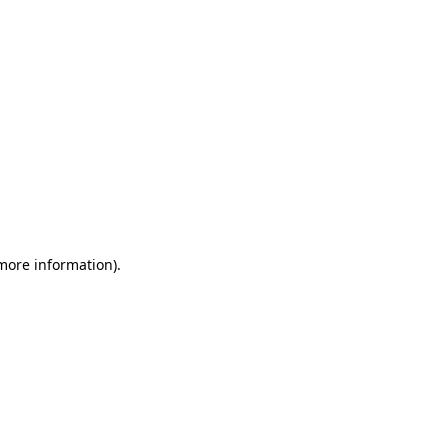
 more information)
.