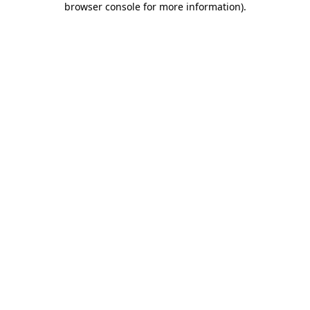
browser console for more information)
.