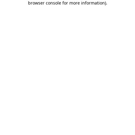
browser console for more information)
.